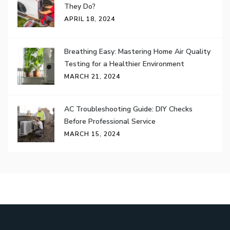
They Do?
APRIL 18, 2024
Breathing Easy: Mastering Home Air Quality
Testing for a Healthier Environment
MARCH 21, 2024
AC Troubleshooting Guide: DIY Checks
Before Professional Service
MARCH 15, 2024