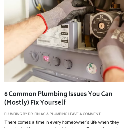
6 Common Plumbing Issues You Can
(Mostly) Fix Yourself
PLUMBING
BY DR. FIN AC & PLUMBING
LEAVE A COMMENT
There comes a time in every homeowner’s life when they