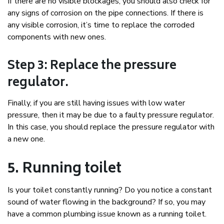
If there are no visible blockages, you should also check for
any signs of corrosion on the pipe connections. If there is
any visible corrosion, it’s time to replace the corroded
components with new ones.
Step 3: Replace the pressure
regulator.
Finally, if you are still having issues with low water
pressure, then it may be due to a faulty pressure regulator.
In this case, you should replace the pressure regulator with
a new one.
5. Running toilet
Is your toilet constantly running? Do you notice a constant
sound of water flowing in the background? If so, you may
have a common plumbing issue known as a running toilet.