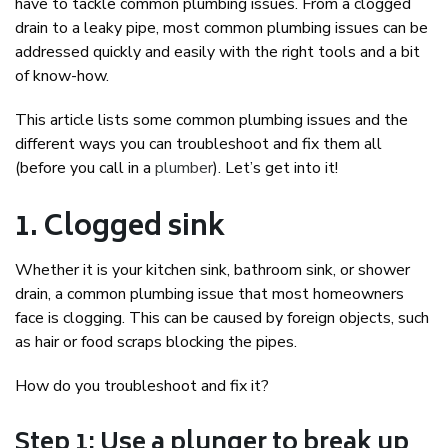
have to tackle common plumbing issues. From a clogged
drain to a leaky pipe, most common plumbing issues can be
addressed quickly and easily with the right tools and a bit
of know-how.
This article lists some common plumbing issues and the
different ways you can troubleshoot and fix them all
(before you call in a
plumber
). Let’s get into it!
1. Clogged sink
Whether it is your kitchen sink, bathroom sink, or shower
drain, a common plumbing issue that most homeowners
face is clogging. This can be caused by foreign objects, such
as hair or food scraps blocking the pipes.
How do you troubleshoot and fix it?
Step 1: Use a plunger to break up