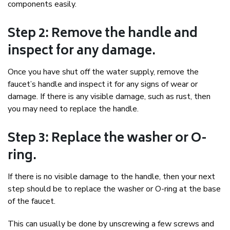
components easily.
Step 2: Remove the handle and
inspect for any damage.
Once you have shut off the water supply, remove the
faucet’s handle and inspect it for any signs of wear or
damage. If there is any visible damage, such as rust, then
you may need to replace the handle.
Step 3: Replace the washer or O-
ring.
If there is no visible damage to the handle, then your next
step should be to replace the washer or O-ring at the base
of the faucet.
This can usually be done by unscrewing a few screws and