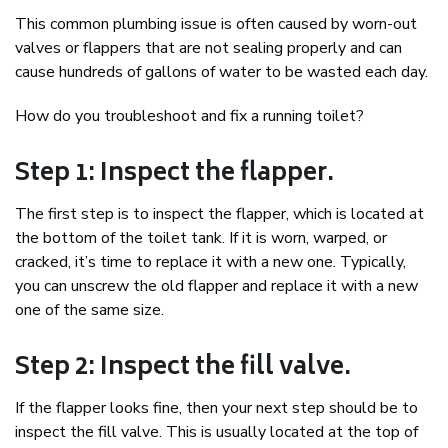
This common plumbing issue is often caused by worn-out
valves or flappers that are not sealing properly and can
cause hundreds of gallons of water to be wasted each day.
How do you troubleshoot and fix a running toilet?
Step 1: Inspect the flapper.
The first step is to inspect the flapper, which is located at
the bottom of the toilet tank. If it is worn, warped, or
cracked, it’s time to replace it with a new one. Typically,
you can unscrew the old flapper and replace it with a new
one of the same size.
Step 2: Inspect the fill valve.
If the flapper looks fine, then your next step should be to
inspect the fill valve. This is usually located at the top of