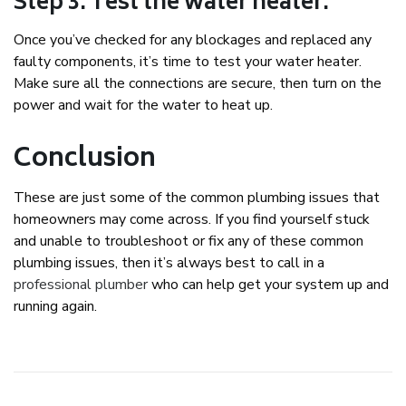
Step 3: Test the water heater.
Once you’ve checked for any blockages and replaced any
faulty components, it’s time to test your water heater.
Make sure all the connections are secure, then turn on the
power and wait for the water to heat up.
Conclusion
These are just some of the common plumbing issues that
homeowners may come across. If you find yourself stuck
and unable to troubleshoot or fix any of these common
plumbing issues, then it’s always best to call in a
professional plumber
who can help get your system up and
running again.