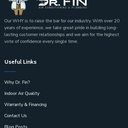
Our
WHY
is to raise the bar for our industry. With over 20
years of experience, we take great pride in building long-
lasting customer relationships and we aim for the highest
vote of confidence every single time.
Useful Links
Why Dr. Fin?
Indoor Air Quality
Warranty & Financing
Contact Us
Blog Posts