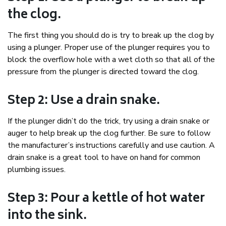
the clog.
The first thing you should do is try to break up the clog by
using a plunger. Proper use of the plunger requires you to
block the overflow hole with a wet cloth so that all of the
pressure from the plunger is directed toward the clog.
Step 2: Use a drain snake.
If the plunger didn’t do the trick, try using a drain snake or
auger to help break up the clog further. Be sure to follow
the manufacturer’s instructions carefully and use caution. A
drain snake is a great tool to have on hand for common
plumbing issues.
Step 3: Pour a kettle of hot water
into the sink.