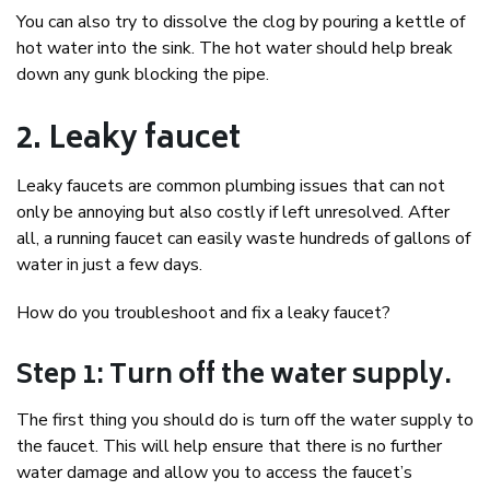
You can also try to dissolve the clog by pouring a kettle of
hot water into the sink. The hot water should help break
down any gunk blocking the pipe.
2. Leaky faucet
Leaky faucets are common plumbing issues that can not
only be annoying but also costly if left unresolved. After
all, a running faucet can easily waste hundreds of gallons of
water in just a few days.
How do you troubleshoot and fix a leaky faucet?
Step 1: Turn off the water supply.
The first thing you should do is turn off the water supply to
the faucet. This will help ensure that there is no further
water damage and allow you to access the faucet’s