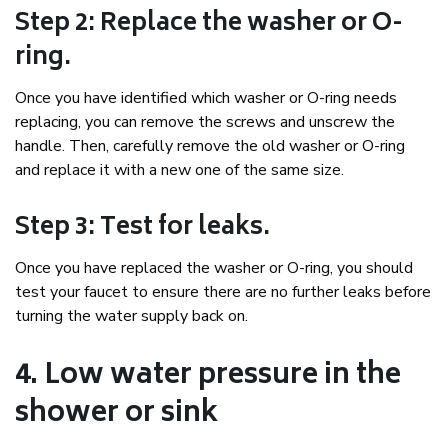
Step 2: Replace the washer or O-
ring.
Once you have identified which washer or O-ring needs
replacing, you can remove the screws and unscrew the
handle. Then, carefully remove the old washer or O-ring
and replace it with a new one of the same size.
Step 3: Test for leaks.
Once you have replaced the washer or O-ring, you should
test your faucet to ensure there are no further leaks before
turning the water supply back on.
4. Low water pressure in the
shower or sink