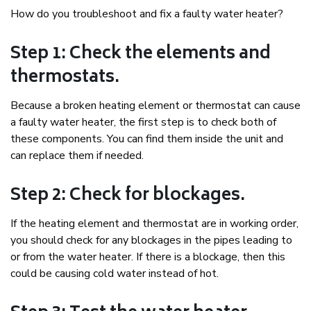
How do you troubleshoot and fix a faulty water heater?
Step 1: Check the elements and
thermostats.
Because a broken heating element or thermostat can cause
a faulty water heater, the first step is to check both of
these components. You can find them inside the unit and
can replace them if needed.
Step 2: Check for blockages.
If the heating element and thermostat are in working order,
you should check for any blockages in the pipes leading to
or from the water heater. If there is a blockage, then this
could be causing cold water instead of hot.