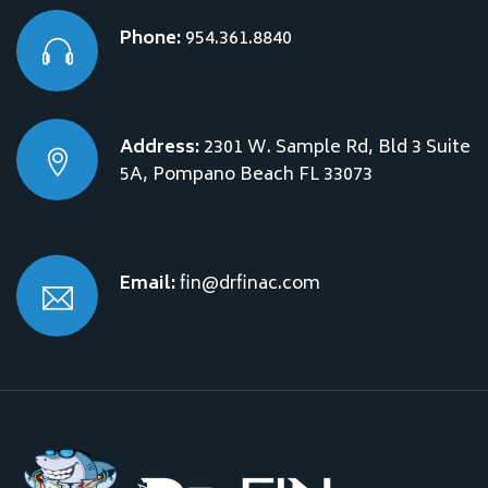
Phone:
954.361.8840
Address:
2301 W. Sample Rd, Bld 3 Suite
5A, Pompano Beach FL 33073
Email:
fin@drfinac.com