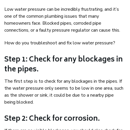
Low water pressure can be incredibly frustrating, and it’s
one of the common plumbing issues that many
homeowners face. Blocked pipes, corroded pipe
connections, or a faulty pressure regulator can cause this.
How do you troubleshoot and fix low water pressure?
Step 1: Check for any blockages in
the pipes.
The first step is to check for any blockages in the pipes. If
the water pressure only seems to be low in one area, such
as the shower or sink, it could be due to a nearby pipe
being blocked.
Step 2: Check for corrosion.