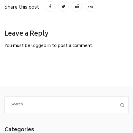
Share this post
Leave a Reply
You must be
logged in
to post a comment.
Search
for:
Categories