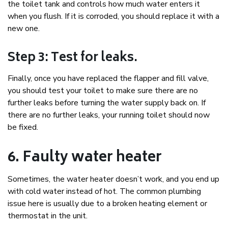
the toilet tank and controls how much water enters it
when you flush. If it is corroded, you should replace it with a
new one.
Step 3: Test for leaks.
Finally, once you have replaced the flapper and fill valve,
you should test your toilet to make sure there are no
further leaks before turning the water supply back on. If
there are no further leaks, your running toilet should now
be fixed.
6. Faulty water heater
Sometimes, the water heater doesn’t work, and you end up
with cold water instead of hot. The common plumbing
issue here is usually due to a broken heating element or
thermostat in the unit.