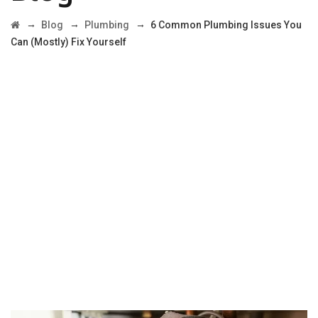
→
→
→
Blog
Plumbing
6 Common Plumbing Issues You
Can (Mostly) Fix Yourself