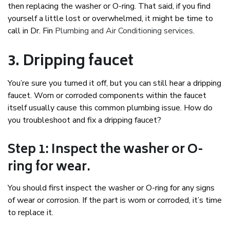
then replacing the washer or O-ring. That said, if you find
yourself a little lost or overwhelmed, it might be time to
call in Dr. Fin
Plumbing and Air Conditioning services
.
3. Dripping faucet
You’re sure you turned it off, but you can still hear a dripping
faucet. Worn or corroded components within the faucet
itself usually cause this common plumbing issue. How do
you troubleshoot and fix a dripping faucet?
Step 1: Inspect the washer or O-
ring for wear.
You should first inspect the washer or O-ring for any signs
of wear or corrosion. If the part is worn or corroded, it’s time
to replace it.