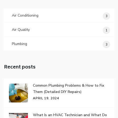
Air Conditioning
3
Air Quality
1
Plumbing
3
Recent posts
Common Plumbing Problems & How to Fix
Them (Detailed DIY Repairs)
APRIL 19, 2024
What Is an HVAC Technician and What Do