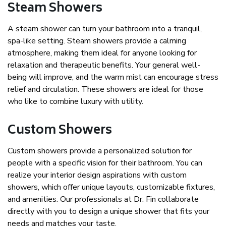
Steam Showers
A steam shower can turn your bathroom into a tranquil,
spa-like setting. Steam showers provide a calming
atmosphere, making them ideal for anyone looking for
relaxation and therapeutic benefits. Your general well-
being will improve, and the warm mist can encourage stress
relief and circulation. These showers are ideal for those
who like to combine luxury with utility.
Custom Showers
Custom showers provide a personalized solution for
people with a specific vision for their bathroom. You can
realize your interior design aspirations with custom
showers, which offer unique layouts, customizable fixtures,
and amenities. Our professionals at Dr. Fin collaborate
directly with you to design a unique shower that fits your
needs and matches your taste.