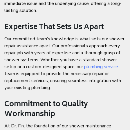
immediate issue and the underlying cause, offering a long-
lasting solution.
Expertise That Sets Us Apart
Our committed team’s knowledge is what sets our shower
repair assistance apart. Our professionals approach every
repair job with years of expertise and a thorough grasp of
shower systems. Whether you have a standard shower
setup or a custom-designed space, our
plumbing service
team is equipped to provide the necessary repair or
replacement services, ensuring seamless integration with
your existing plumbing.
Commitment to Quality
Workmanship
At Dr. Fin, the foundation of our shower maintenance