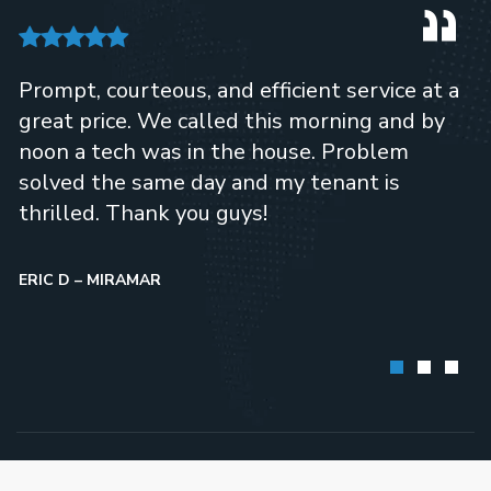
Prompt, courteous, and efficient service at a
great price. We called this morning and by
noon a tech was in the house. Problem
solved the same day and my tenant is
thrilled. Thank you guys!
ERIC D – MIRAMAR