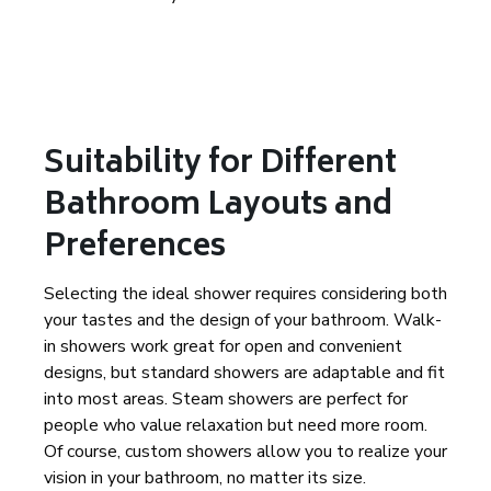
Suitability for Different
Bathroom Layouts and
Preferences
Selecting the ideal shower requires considering both
your tastes and the design of your bathroom. Walk-
in showers work great for open and convenient
designs, but standard showers are adaptable and fit
into most areas. Steam showers are perfect for
people who value relaxation but need more room.
Of course, custom showers allow you to realize your
vision in your bathroom, no matter its size.