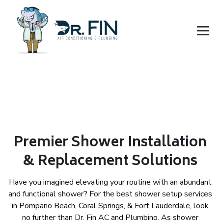
Premier Shower Installation
& Replacement Solutions
Have you imagined elevating your routine with an abundant
and functional shower? For the best shower setup services
in Pompano Beach, Coral Springs, & Fort Lauderdale, look
no further than Dr. Fin AC and Plumbing. As shower