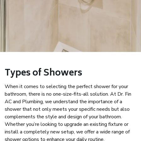
Types of Showers
When it comes to selecting the perfect shower for your
bathroom, there is no one-size-fits-all solution. At Dr. Fin
AC and Plumbing, we understand the importance of a
shower that not only meets your specific needs but also
complements the style and design of your bathroom.
Whether you’re looking to upgrade an existing fixture or
install a completely new setup, we offer a wide range of
shower options to enhance your daily routine.