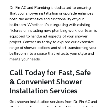
Dr. Fin AC and Plumbing is dedicated to ensuring
that your shower installation or upgrade enhances
both the aesthetics and functionality of your
bathroom. Whether it’s integrating with existing
fixtures or installing new plumbing work, our team is
equipped to handle all aspects of your shower
project. Contact us today to explore our extensive
range of shower options and start transforming your
bathroom into a space that reflects your style and
meets your needs.
Call Today for Fast, Safe
& Convenient Shower
Installation Services
Get shower installation services from Dr. Fin AC and