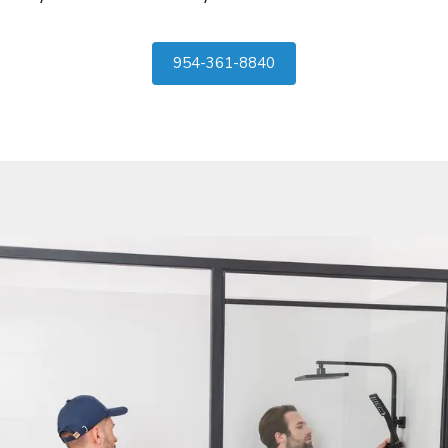
954-361-8840