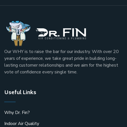
Our
WHY
is to raise the bar for our industry. With over 20
years of experience, we take great pride in building long-
lasting customer relationships and we aim for the highest
vote of confidence every single time.
Useful Links
Why Dr. Fin?
Indoor Air Quality