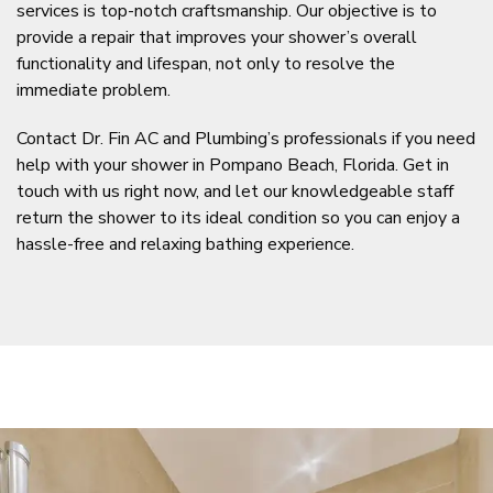
services is top-notch craftsmanship. Our objective is to
provide a repair that improves your shower’s overall
functionality and lifespan, not only to resolve the
immediate problem.
Contact Dr. Fin AC and Plumbing’s professionals if you need
help with your shower in Pompano Beach, Florida. Get in
touch with us right now, and let our knowledgeable staff
return the shower to its ideal condition so you can enjoy a
hassle-free and relaxing bathing experience.