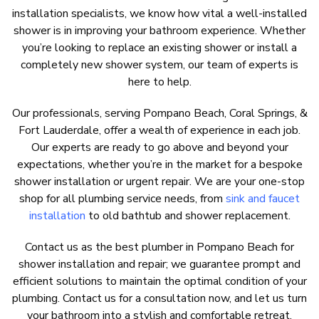
installation specialists, we know how vital a well-installed
shower is in improving your bathroom experience. Whether
you’re looking to replace an existing shower or install a
completely new shower system, our team of experts is
here to help.
Our professionals, serving Pompano Beach, Coral Springs, &
Fort Lauderdale, offer a wealth of experience in each job.
Our experts are ready to go above and beyond your
expectations, whether you’re in the market for a bespoke
shower installation or urgent repair. We are your one-stop
shop for all
plumbing service needs
, from
sink and faucet
installation
to old bathtub and shower replacement.
Contact us as the best plumber in Pompano Beach for
shower installation and repair; we guarantee prompt and
efficient solutions to maintain the optimal condition of your
plumbing. Contact us for a consultation now, and let us turn
your bathroom into a stylish and comfortable retreat.