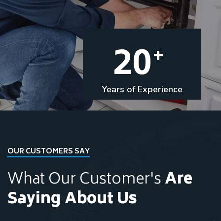
20
+
Years of Experience
OUR CUSTOMERS SAY
What Our Customer's
Are
Saying About Us