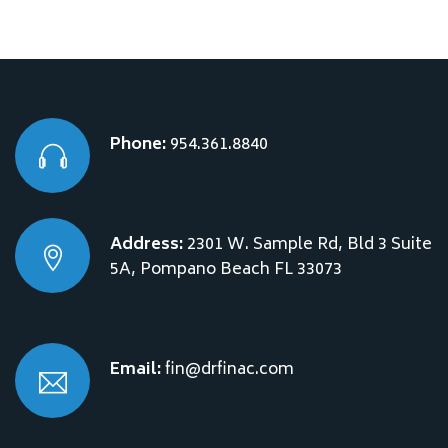
Phone:
954.361.8840
Address:
2301 W. Sample Rd, Bld 3 Suite
5A, Pompano Beach FL 33073
Email:
fin@drfinac.com