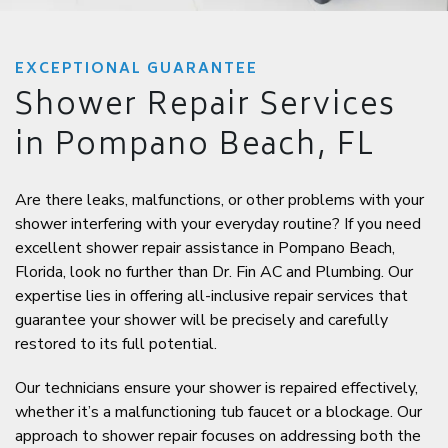
EXCEPTIONAL GUARANTEE
Shower Repair Services
in Pompano Beach, FL
Are there leaks, malfunctions, or other problems with your
shower interfering with your everyday routine? If you need
excellent shower repair assistance in Pompano Beach,
Florida, look no further than Dr. Fin AC and Plumbing. Our
expertise lies in offering all-inclusive repair services that
guarantee your shower will be precisely and carefully
restored to its full potential.
Our technicians ensure your shower is repaired effectively,
whether it’s a malfunctioning tub faucet or a blockage. Our
approach to shower repair focuses on addressing both the