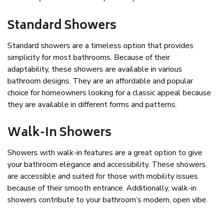
Standard Showers
Standard showers are a timeless option that provides
simplicity for most bathrooms. Because of their
adaptability, these showers are available in various
bathroom designs. They are an affordable and popular
choice for homeowners looking for a classic appeal because
they are available in different forms and patterns.
Walk-In Showers
Showers with walk-in features are a great option to give
your bathroom elegance and accessibility. These showers
are accessible and suited for those with mobility issues
because of their smooth entrance. Additionally, walk-in
showers contribute to your bathroom’s modern, open vibe.