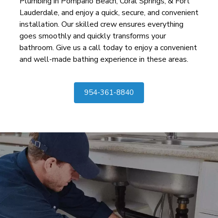
Plumbing in Pompano Beach, Coral Springs, & Fort
Lauderdale, and enjoy a quick, secure, and convenient
installation. Our skilled crew ensures everything
goes smoothly and quickly transforms your
bathroom. Give us a call today to enjoy a convenient
and well-made bathing experience in these areas.
954-361-8840