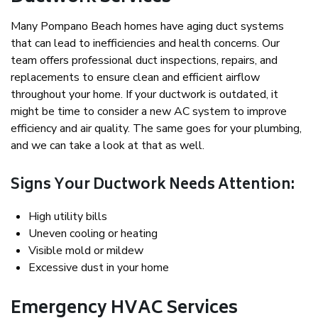
Many Pompano Beach homes have aging duct systems
that can lead to inefficiencies and health concerns. Our
team offers professional duct inspections, repairs, and
replacements to ensure clean and efficient airflow
throughout your home. If your ductwork is outdated, it
might be time to consider a new AC system to improve
efficiency and air quality. The same goes for your plumbing,
and we can take a look at that as well.
Signs Your Ductwork Needs Attention:
High utility bills
Uneven cooling or heating
Visible mold or mildew
Excessive dust in your home
Emergency HVAC Services