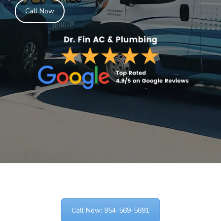
Call Now
Call Now: 954-569-5691