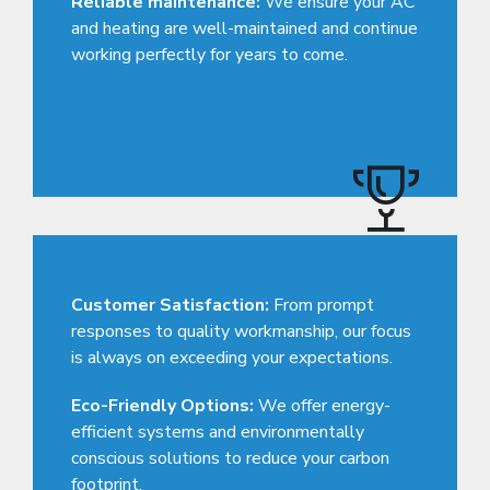
Reliable maintenance:
We ensure your AC
and heating are well-maintained and continue
working perfectly for years to come.
Customer Satisfaction:
From prompt
responses to quality workmanship, our focus
is always on exceeding your expectations.
Eco-Friendly Options:
We offer energy-
efficient systems and environmentally
conscious solutions to reduce your carbon
footprint.