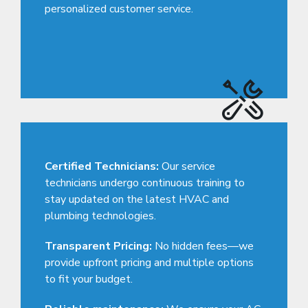
personalized customer service.
Certified Technicians:
Our service
technicians undergo continuous training to
stay updated on the latest HVAC and
plumbing technologies.
Transparent Pricing:
No hidden fees—we
provide upfront pricing and multiple options
to fit your budget.