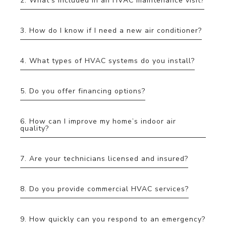
2. What’s included in an HVAC maintenance visit?
3. How do I know if I need a new air conditioner?
4. What types of HVAC systems do you install?
5. Do you offer financing options?
6. How can I improve my home’s indoor air
quality?
7. Are your technicians licensed and insured?
8. Do you provide commercial HVAC services?
9. How quickly can you respond to an emergency?