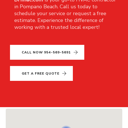
in Pompano Beach. Call us today to
schedule your service or request a free
estimate. Experience the difference of
working with a trusted local expert!
CALL NOW 954-569-5691
GET A FREE QUOTE
CLOSE