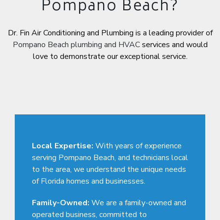
Pompano Beach?
Dr. Fin Air Conditioning and Plumbing is a leading provider of
Pompano Beach plumbing and HVAC
services and would
love to demonstrate our exceptional service.
Local Expertise:
With years of experience
serving Pompano Beach, and technicians local
to the area, we understand the unique needs
of Florida homes and businesses.
Family-Owned:
We are a family-owned and
operated business, committed to