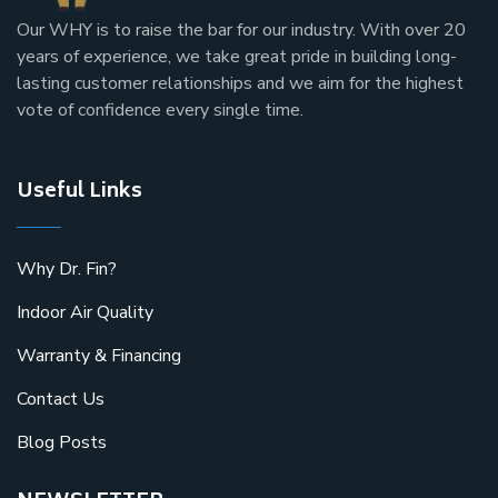
Our
WHY
is to raise the bar for our industry. With over 20
years of experience, we take great pride in building long-
lasting customer relationships and we aim for the highest
vote of confidence every single time.
Useful Links
Why Dr. Fin?
Indoor Air Quality
Warranty & Financing
Contact Us
Blog Posts