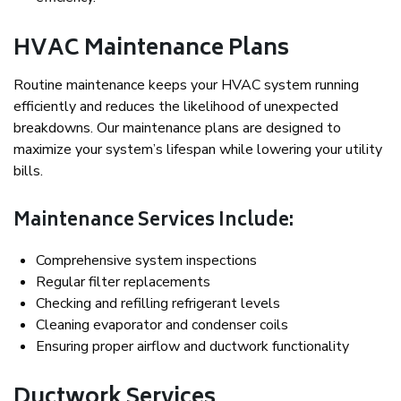
HVAC Maintenance Plans
Routine maintenance keeps your HVAC system running
efficiently and reduces the likelihood of unexpected
breakdowns. Our maintenance plans are designed to
maximize your system’s lifespan while lowering your utility
bills.
Maintenance Services Include:
Comprehensive system inspections
Regular filter replacements
Checking and refilling refrigerant levels
Cleaning evaporator and condenser coils
Ensuring proper airflow and ductwork functionality
Ductwork Services