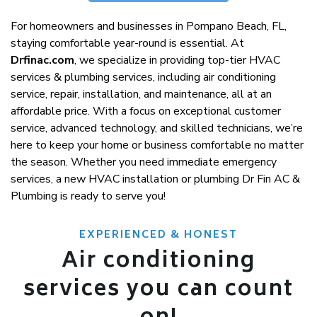
For homeowners and businesses in Pompano Beach, FL,
staying comfortable year-round is essential. At
Drfinac.com
, we specialize in providing top-tier HVAC
services & plumbing services, including air conditioning
service, repair, installation, and maintenance, all at an
affordable price. With a focus on exceptional customer
service, advanced technology, and skilled technicians, we’re
here to keep your home or business comfortable no matter
the season. Whether you need immediate emergency
services, a new HVAC installation or plumbing Dr Fin AC &
Plumbing is ready to serve you!
EXPERIENCED & HONEST
Air conditioning
services you can count