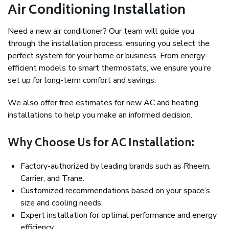
Air Conditioning Installation
Need a new air conditioner? Our team will guide you
through the installation process, ensuring you select the
perfect system for your home or business. From energy-
efficient models to smart thermostats, we ensure you’re
set up for long-term comfort and savings.
We also offer free estimates for new AC and heating
installations to help you make an informed decision.
Why Choose Us for AC Installation:
Factory-authorized by leading brands such as Rheem,
Carrier, and Trane.
Customized recommendations based on your space’s
size and cooling needs.
Expert installation for optimal performance and energy
efficiency.