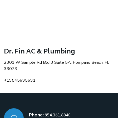
Dr. Fin AC & Plumbing
2301 W Sample Rd Bld 3 Suite 5A, Pompano Beach, FL
33073
+19545695691
Phone:
954.361.8840