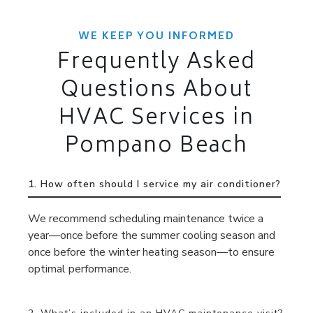
WE KEEP YOU INFORMED
Frequently Asked
Questions About
HVAC Services in
Pompano Beach
1. How often should I service my air conditioner?
We recommend scheduling maintenance twice a
year—once before the summer cooling season and
once before the winter heating season—to ensure
optimal performance.