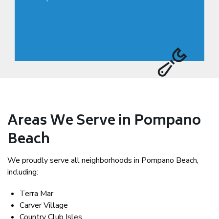
Areas We Serve in Pompano
Beach
We proudly serve all neighborhoods in Pompano Beach,
including:
Terra Mar
Carver Village
Country Club Isles