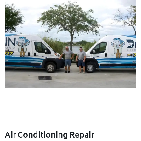
Air Conditioning Repair