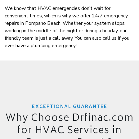
We know that HVAC emergencies don’t wait for
convenient times, which is why we offer 24/7 emergency
repairs in Pompano Beach. Whether your system stops
working in the middle of the night or during a holiday, our
friendly team is just a call away. You can also call us if you
ever have a plumbing emergency!
EXCEPTIONAL GUARANTEE
Why Choose Drfinac.com
for HVAC Services in