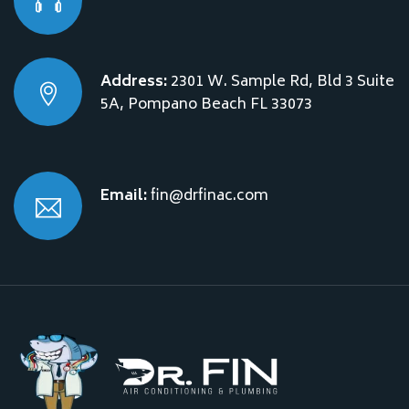
Address:
2301 W. Sample Rd, Bld 3 Suite
5A, Pompano Beach FL 33073
Email:
fin@drfinac.com