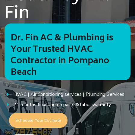
Fin
Dr. Fin AC & Plumbing is
Your Trusted HVAC
Contractor in Pompano
Beach
HVAC | Air Conditioning services | Plumbing Services
24 months financing on parts & labor warranty
Schedule Your Estimate