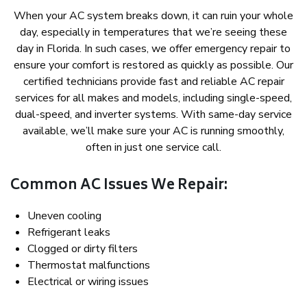
When your AC system breaks down, it can ruin your whole
day, especially in temperatures that we’re seeing these
day in Florida. In such cases, we offer emergency repair to
ensure your comfort is restored as quickly as possible. Our
certified technicians provide fast and reliable AC repair
services for all makes and models, including single-speed,
dual-speed, and inverter systems. With same-day service
available, we’ll make sure your AC is running smoothly,
often in just one service call.
Common AC Issues We Repair:
Uneven cooling
Refrigerant leaks
Clogged or dirty filters
Thermostat malfunctions
Electrical or wiring issues