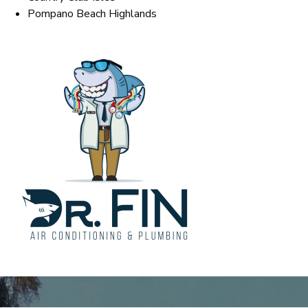
Pompano Beach Highlands