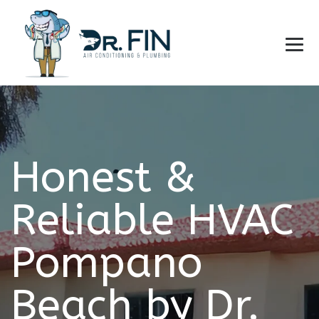
Honest &
Reliable HVAC
Pompano
Beach by Dr.