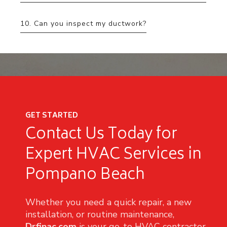
10. Can you inspect my ductwork?
GET STARTED
Contact Us Today for
Expert HVAC Services in
Pompano Beach
Whether you need a quick repair, a new
installation, or routine maintenance,
Drfinac.com
is your go-to HVAC contractor